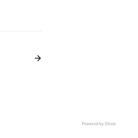
Powered by Ghost