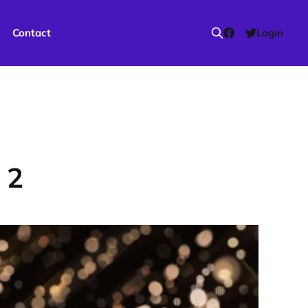
Contact
Login
 2