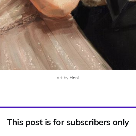
Art by
Hani
This post is for subscribers only