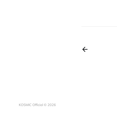
KOSMIC Official © 2026