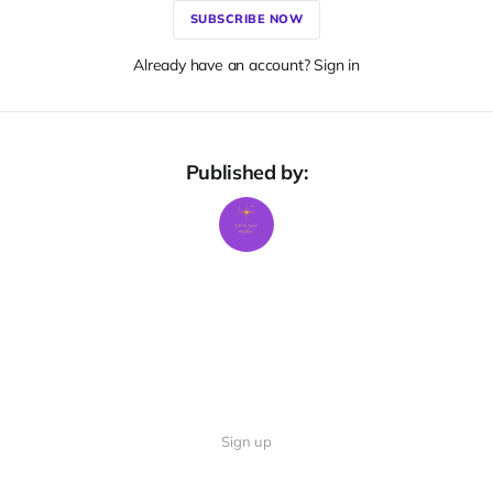
SUBSCRIBE NOW
Already have an account? Sign in
Published by:
Sign up