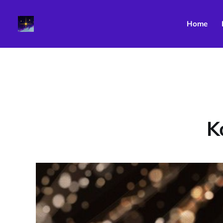
Home
K