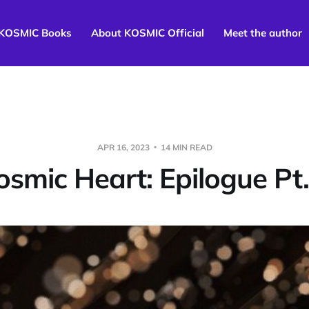
KOSMIC Books
About KOSMIC Official
Meet the author
APR 16, 2023
14 MIN READ
osmic Heart: Epilogue Pt.